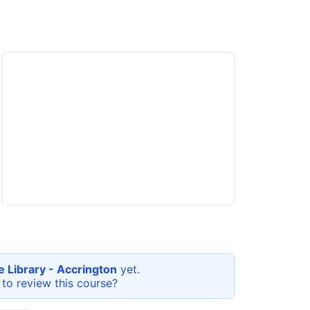
e Library - Accrington
yet.
 to review this
course
?