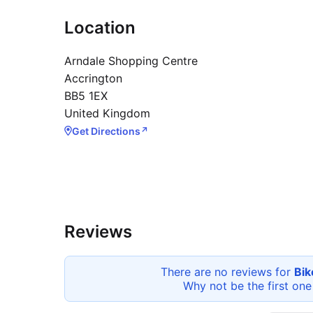
Location
Arndale Shopping Centre
Accrington
BB5 1EX
United Kingdom
Get Directions
↗
Reviews
There are no reviews for
Bik
Why not be the first one