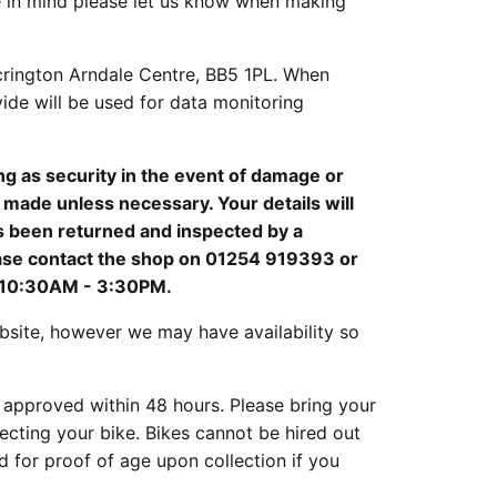
ike in mind please let us know when making
crington Arndale Centre, BB5 1PL. When
ide will be used for data monitoring
ing as security in the event of damage or
e made unless necessary. Your details will
s been returned and inspected by a
ease contact the shop on 01254 919393 or
, 10:30AM - 3:30PM.
site, however we may have availability so
 approved within 48 hours. Please bring your
cting your bike. Bikes cannot be hired out
 for proof of age upon collection if you