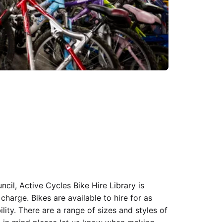
il, Active Cycles Bike Hire Library is
 charge. Bikes are available to hire for as
bility. There are a range of sizes and styles of