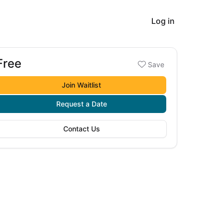
Log in
Free
Booking options
Save
ree
Join Waitlist
Request a Date
Contact Us