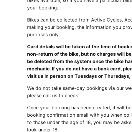
bikes available, so if you have a particular b
your booking.
Bikes can be collected from Active Cycles, Ac
making your booking, the information you prov
purposes only.
Card details will be taken at the time of book
non-return of the bike, but no charges will b
be deleted from the system once the bike ha
mechanic. If you do not have a bank card, pl
visit us in person on Tuesdays or Thursdays
We do not take same-day bookings via our web
please call us to check.
Once your booking has been created, it will be
booking confirmation email with you when colle
to those under the age of 18, you may be asked
look under 18.