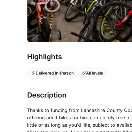
Highlights
Delivered In-Person
All levels
Description
Thanks to funding from Lancashire County Counc
offering adult bikes for hire completely free of
little or as long as you'd like, subject to availa