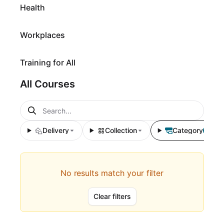
Health
Workplaces
Training for All
All Courses
Delivery
Collection
Category
1
No results match your filter
Clear filters