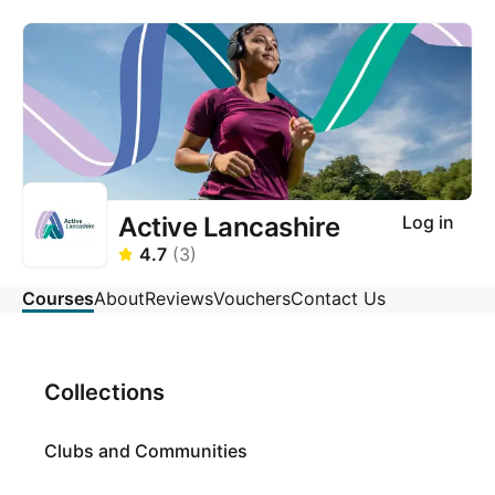
Active Lancashire
Log in
4.7
(
3
)
Courses
About
Reviews
Vouchers
Contact Us
Collections
Clubs and Communities